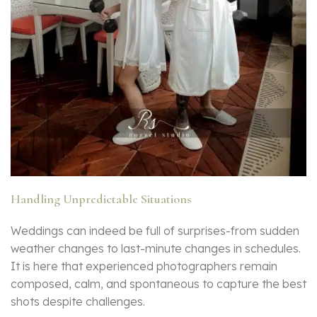
Handling Unpredictable Situations
Weddings can indeed be full of surprises-from sudden
weather changes to last-minute changes in schedules.
It is here that experienced photographers remain
composed, calm, and spontaneous to capture the best
shots despite challenges.