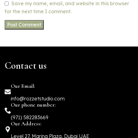
Save my name, email, and website in this browser
for the next time I comment.
Contact us
Our Email:
info@rozzetstudio.com
Our phone number:
(971) 582283669
Our Address:
Level 27, Marina Plaza, Dubai UAE