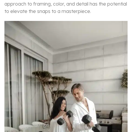
approach to framing, color, and detail has the potential
to elevate the snaps to a masterpiece.