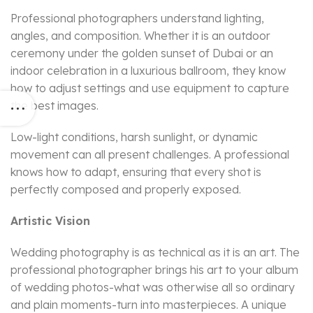
Professional photographers understand lighting,
angles, and composition. Whether it is an outdoor
ceremony under the golden sunset of Dubai or an
indoor celebration in a luxurious ballroom, they know
how to adjust settings and use equipment to capture
the best images.
Low-light conditions, harsh sunlight, or dynamic
movement can all present challenges. A professional
knows how to adapt, ensuring that every shot is
perfectly composed and properly exposed.
Artistic Vision
Wedding photography is as technical as it is an art. The
professional photographer brings his art to your album
of wedding photos-what was otherwise all so ordinary
and plain moments-turn into masterpieces. A unique