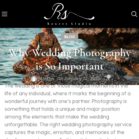
BLOG
Why Wedding Photography
is So Important
0
On January 22, 2025
Mehran
The wedding is one of those magical moments in the
life of any individual, where it marks the beginning of a
wonderful journey with one’s partner. Photography is
something that holds a unique and major position
among the elements that make the wedding
unforgettable. The right wedding photography service
captures the magic, emotion, and memories of the