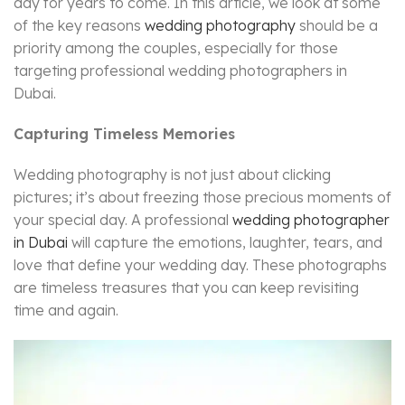
day for years to come. In this article, we look at some
of the key reasons
wedding photography
should be a
priority among the couples, especially for those
targeting professional wedding photographers in
Dubai.
Capturing Timeless Memories
Wedding photography is not just about clicking
pictures; it’s about freezing those precious moments of
your special day. A professional
wedding photographer
in Dubai
will capture the emotions, laughter, tears, and
love that define your wedding day. These photographs
are timeless treasures that you can keep revisiting
time and again.