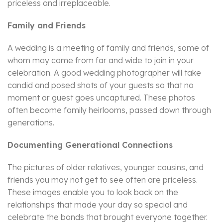
priceless and irreplaceable.
Family and Friends
A wedding is a meeting of family and friends, some of
whom may come from far and wide to join in your
celebration. A good wedding photographer will take
candid and posed shots of your guests so that no
moment or guest goes uncaptured. These photos
often become family heirlooms, passed down through
generations.
Documenting Generational Connections
The pictures of older relatives, younger cousins, and
friends you may not get to see often are priceless.
These images enable you to look back on the
relationships that made your day so special and
celebrate the bonds that brought everyone together.