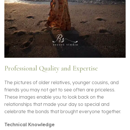
Professional Quality and Expertise
The pictures of older relatives, younger cousins, and
friends you may not get to see often are priceless.
These images enable you to look back on the
relationships that made your day so special and
celebrate the bonds that brought everyone together.
Technical Knowledge