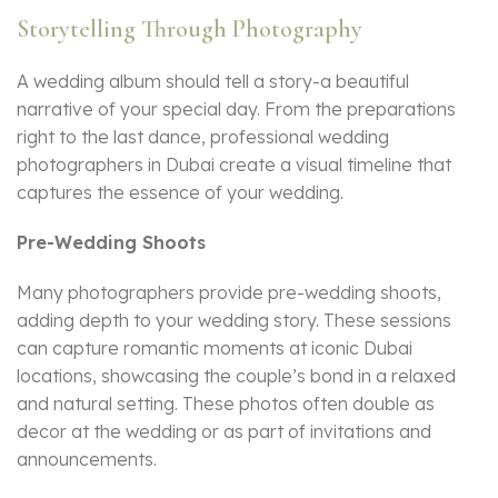
Storytelling Through Photography
A wedding album should tell a story-a beautiful
narrative of your special day. From the preparations
right to the last dance, professional wedding
photographers in Dubai create a visual timeline that
captures the essence of your wedding.
Pre-Wedding Shoots
Many photographers provide pre-wedding shoots,
adding depth to your wedding story. These sessions
can capture romantic moments at iconic Dubai
locations, showcasing the couple’s bond in a relaxed
and natural setting. These photos often double as
decor at the wedding or as part of invitations and
announcements.