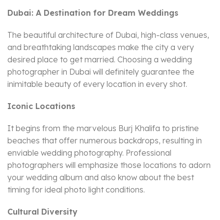
Dubai: A Destination for Dream Weddings
The beautiful architecture of Dubai, high-class venues,
and breathtaking landscapes make the city a very
desired place to get married. Choosing a wedding
photographer in Dubai will definitely guarantee the
inimitable beauty of every location in every shot.
Iconic Locations
It begins from the marvelous Burj Khalifa to pristine
beaches that offer numerous backdrops, resulting in
enviable wedding photography. Professional
photographers will emphasize those locations to adorn
your wedding album and also know about the best
timing for ideal photo light conditions.
Cultural Diversity