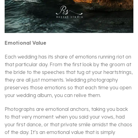
Emotional Value
Each wedding has its share of emotions running riot on
that particular day. From the first look by the groom at
the bride to the speeches that tug at your heartstrings,
they are all just moments. Wedding photography
preserves those emotions so that each time you open
your wedding album, you can relive them.
Photographs are emotional anchors, taking you back
to that very moment: when you said your vows, had
your first dance, or that private smile amidst the chaos
of the day. It’s an emotional value that is simply