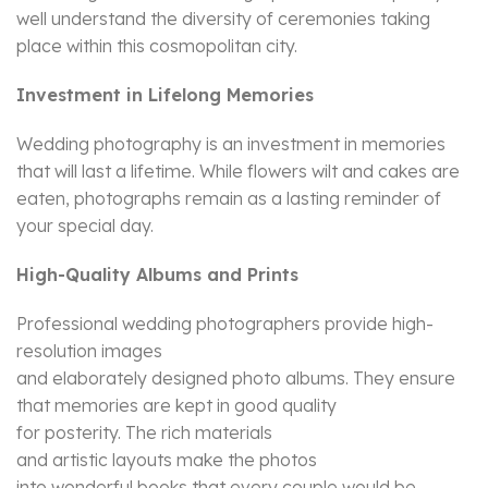
well understand the diversity of ceremonies taking
place within this cosmopolitan city.
Investment in Lifelong Memories
Wedding photography is an investment in memories
that will last a lifetime. While flowers wilt and cakes are
eaten, photographs remain as a lasting reminder of
your special day.
High-Quality Albums and Prints
Professional wedding photographers provide high-
resolution images
and elaborately designed photo albums. They ensure
that memories are kept in good quality
for posterity. The rich materials
and artistic layouts make the photos
into wonderful books that every couple would be