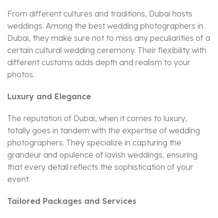
From different cultures and traditions, Dubai hosts
weddings. Among the best wedding photographers in
Dubai, they make sure not to miss any peculiarities of a
certain cultural wedding ceremony. Their flexibility with
different customs adds depth and realism to your
photos.
Luxury and Elegance
The reputation of Dubai, when it comes to luxury,
totally goes in tandem with the expertise of wedding
photographers. They specialize in capturing the
grandeur and opulence of lavish weddings, ensuring
that every detail reflects the sophistication of your
event.
Tailored Packages and Services