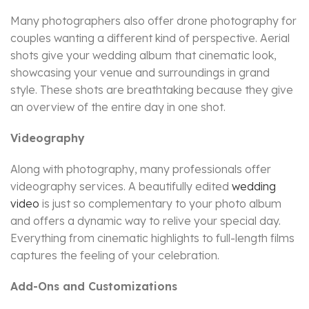
Many photographers also offer drone photography for
couples wanting a different kind of perspective. Aerial
shots give your wedding album that cinematic look,
showcasing your venue and surroundings in grand
style. These shots are breathtaking because they give
an overview of the entire day in one shot.
Videography
Along with photography, many professionals offer
videography services. A beautifully edited
wedding
video
is just so complementary to your photo album
and offers a dynamic way to relive your special day.
Everything from cinematic highlights to full-length films
captures the feeling of your celebration.
Add-Ons and Customizations