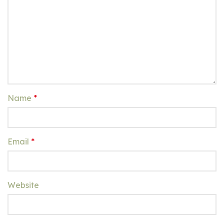
Name
*
Email
*
Website