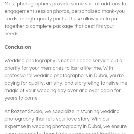
Most photographers provide some sort of add-ons to
engagement session photos, personalized thank-you
cards, or high-quality prints. These allow you to put
together a complete package that best fits your
needs.
Conclusion
Wedding photography is not an added service but a
priority for your memories to last a lifetime. With
professional wedding photographers in Dubai, you’re
paying for quality, artistry, and storytelling to relive the
magic of your wedding day over and over again for
years to come.
At Rozzet Studio, we specialize in stunning wedding
photography that tells your love story. With our
expertise in wedding photography in Dubai, we ensure
every moment is beautifully documented. Feel free to