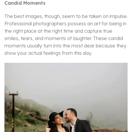
Candid Moments
The best images, though, seem to be taken on impulse.
Professional photographers possess an art for being in
the right place at the right time and capture true
smiles, tears, and moments of laughter. These candid
moments usually turn into the most dear because they
show your actual feelings from this day.