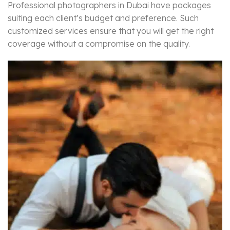
Professional photographers in Dubai have packages
suiting each client’s budget and preference. Such
customized services ensure that you will get the right
coverage without a compromise on the quality.