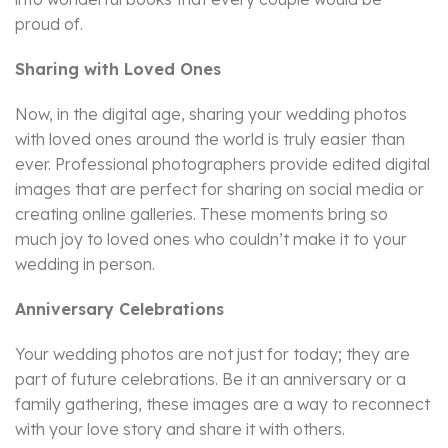
proud of.
Sharing with Loved Ones
Now, in the digital age, sharing your wedding photos
with loved ones around the world is truly easier than
ever. Professional photographers provide edited digital
images that are perfect for sharing on social media or
creating online galleries. These moments bring so
much joy to loved ones who couldn’t make it to your
wedding in person.
Anniversary Celebrations
Your wedding photos are not just for today; they are
part of future celebrations. Be it an anniversary or a
family gathering, these images are a way to reconnect
with your love story and share it with others.