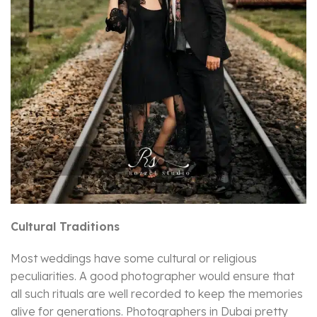
Cultural Traditions
Most weddings have some cultural or religious
peculiarities. A good photographer would ensure that
all such rituals are well recorded to keep the memories
alive for generations. Photographers in Dubai pretty