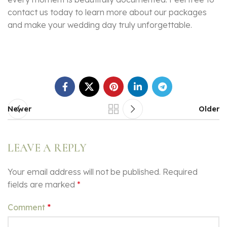
contact us today to learn more about our packages
and make your wedding day truly unforgettable.
Newer
Older
LEAVE A REPLY
Your email address will not be published.
Required
fields are marked
*
Comment
*