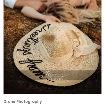
Drone Photography